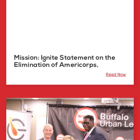
Mission: Ignite Statement on the
Elimination of Americorps,
Read Now