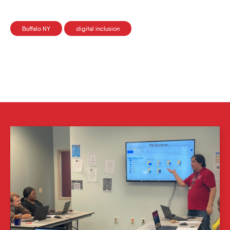
Buffalo NY
digital inclusion