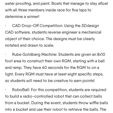
water proofing, and paint. Boats that manage to stay afloat
with all three members inside race for five laps to
determine a winner!
·
CAD Drop-Off Competition:
Using the 3Ddesign
CAD software, students reverse engineer a mechanical
object of their choice. The designs must be clearly
notated and drawn to scale.
·
Rube Goldberg Machine:
Students are given an 8x10
foot area to construct their own RGM, starting with a ball
and ramp. They have 60 seconds for the RGM to on a
light. Every RGM must have at least eight specific steps,
so students will need to be creative to earn points!
·
RoboBall:
For this competition, students are required
to build a radio-controlled robot that can collect balls
from a bucket. During the event, students throw wiffle balls
into a bucket and use their robot to retrieve the balls. The