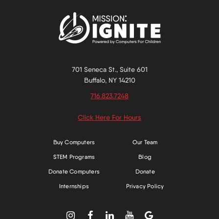
701 Seneca St., Suite 601
Buffalo, NY 14210
716.823.7248
Click Here For Hours
Buy Computers
Our Team
STEM Programs
Blog
Donate Computers
Donate
Internships
Privacy Policy




