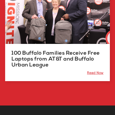
100 Buffalo Families Receive Free
Laptops from AT&T and Buffalo
Urban League
Read Now