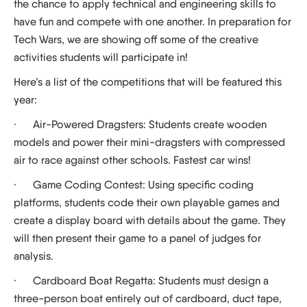
the chance to apply technical and engineering skills to
have fun and compete with one another. In preparation for
Tech Wars, we are showing off some of the creative
activities students will participate in!
Here’s a list of the competitions that will be featured this
year:
·
Air-Powered Dragsters:
Students create wooden
models and power their mini-dragsters with compressed
air to race against other schools. Fastest car wins!
·
Game Coding Contest:
Using specific coding
platforms, students code their own playable games and
create a display board with details about the game. They
will then present their game to a panel of judges for
analysis.
·
Cardboard Boat Regatta:
Students must design a
three-person boat entirely out of cardboard, duct tape,