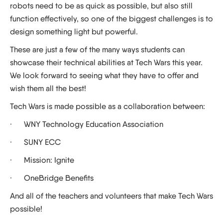
robots need to be as quick as possible, but also still
function effectively, so one of the biggest challenges is to
design something light but powerful.
These are just a few of the many ways students can
showcase their technical abilities at Tech Wars this year.
We look forward to seeing what they have to offer and
wish them all the best!
Tech Wars is made possible as a collaboration between:
· WNY Technology Education Association
· SUNY ECC
· Mission: Ignite
· OneBridge Benefits
And all of the teachers and volunteers that make Tech Wars
possible!