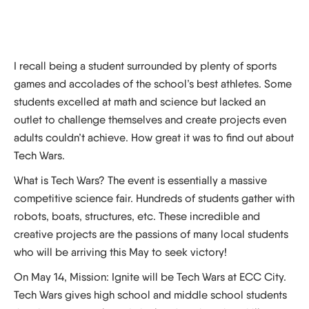
I recall being a student surrounded by plenty of sports
games and accolades of the school’s best athletes. Some
students excelled at math and science but lacked an
outlet to challenge themselves and create projects even
adults couldn’t achieve. How great it was to find out about
Tech Wars.
What is Tech Wars? The event is essentially a massive
competitive science fair. Hundreds of students gather with
robots, boats, structures, etc. These incredible and
creative projects are the passions of many local students
who will be arriving this May to seek victory!
On May 14, Mission: Ignite will be Tech Wars at ECC City.
Tech Wars gives high school and middle school students