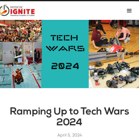

Ramping Up to Tech Wars
2024
April 5, 2024