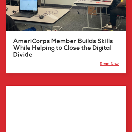
AmeriCorps Member Builds Skills
While Helping to Close the Digital
Divide
Read Now