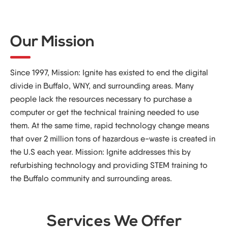
Our Mission
Since 1997, Mission: Ignite has existed to end the digital
divide in Buffalo, WNY, and surrounding areas. Many
people lack the resources necessary to purchase a
computer or get the technical training needed to use
them. At the same time, rapid technology change means
that over 2 million tons of hazardous e-waste is created in
the U.S each year. Mission: Ignite addresses this by
refurbishing technology and providing STEM training to
the Buffalo community and surrounding areas.
Services We Offer