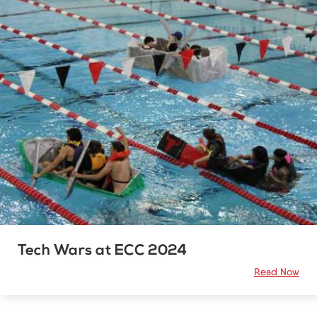
Tech Wars at ECC 2024
Read Now