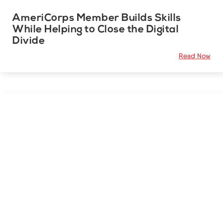
AmeriCorps Member Builds Skills
While Helping to Close the Digital
Divide
Read Now