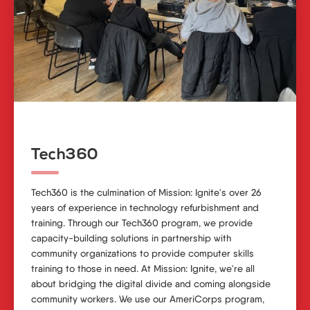
Tech360
Tech360 is the culmination of Mission: Ignite's over 26
years of experience in technology refurbishment and
training. Through our Tech360 program, we provide
capacity-building solutions in partnership with
community organizations to provide computer skills
training to those in need. At Mission: Ignite, we're all
about bridging the digital divide and coming alongside
community workers. We use our AmeriCorps program,