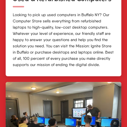
Looking to pick up used computers in Buffalo NY? Our
Computer Store
sells everything from refurbished
laptops to high-quality, low-cost desktop computers.
Whatever your level of experience, our friendly staff are
happy to answer your questions and help you find the
solution you need. You can visit the Mission: Ignite Store
in Buffalo or purchase desktops and laptops online. Best
of all, 100 percent of every purchase you make directly
supports our mission of ending the digital divide.