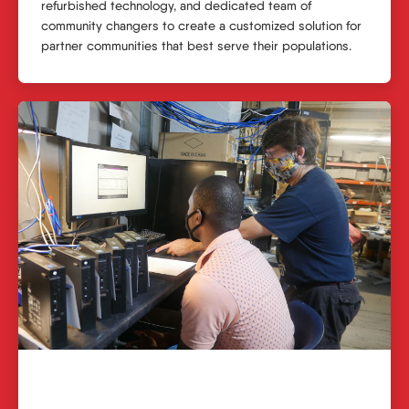
refurbished technology, and dedicated team of
community changers to create a customized solution for
partner communities that best serve their populations.