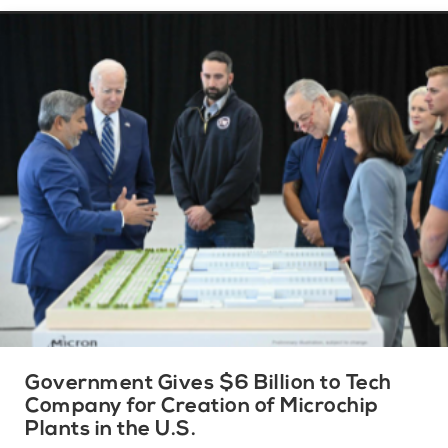
Government Gives $6 Billion to Tech
Company for Creation of Microchip
Plants in the U.S.