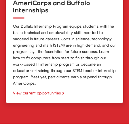
AmeriCorps and Buffalo
Internships
Our
Buffalo Internship Program
equips students with the
basic technical and employability skills needed to
succeed in future careers. Jobs in science, technology,
engineering and math (STEM) are in high demand, and our
program lays the foundation for future success. Learn
how to fix computers from start to finish through our
work-based
IT internship program
or become an
educator-in-training through our STEM
teacher internship
program
. Best yet, participants earn a stipend through
AmeriCorps.
View current opportunities
