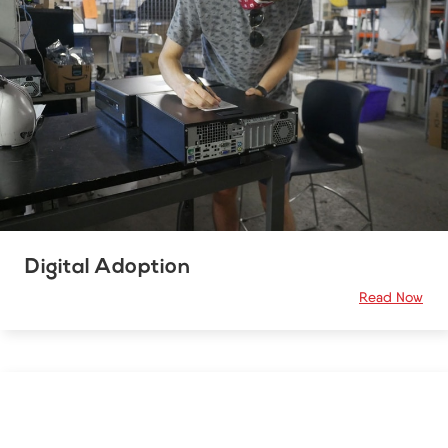
Digital Adoption
Read Now