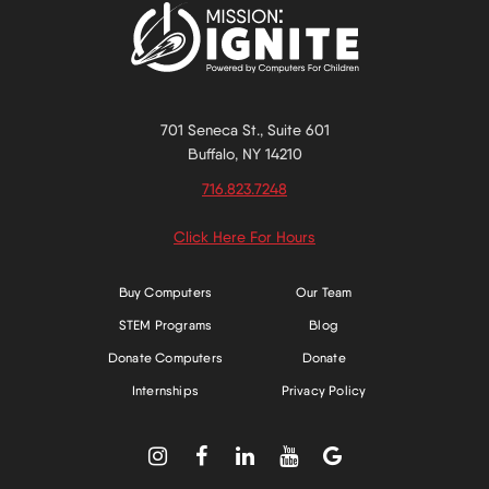
701 Seneca St., Suite 601
Buffalo, NY 14210
716.823.7248
Click Here For Hours
Buy Computers
Our Team
STEM Programs
Blog
Donate Computers
Donate
Internships
Privacy Policy




