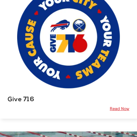
Give 716
Read Now