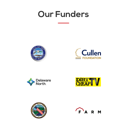
Our Funders