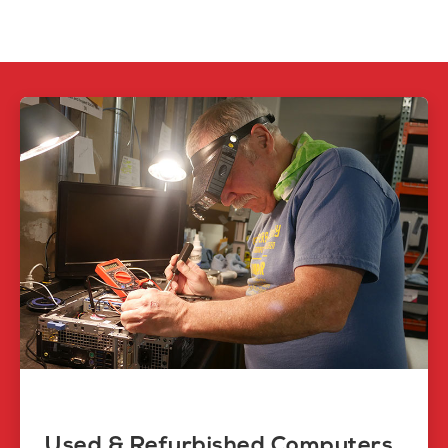
Used & Refurbished Computers