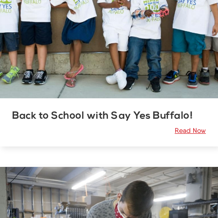
Back to School with Say Yes Buffalo!
Read Now