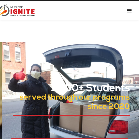

Dropdown
1,400+ Students
served through our programs
since 2020