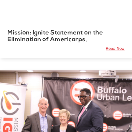
Mission: Ignite Statement on the
Elimination of Americorps,
Read Now