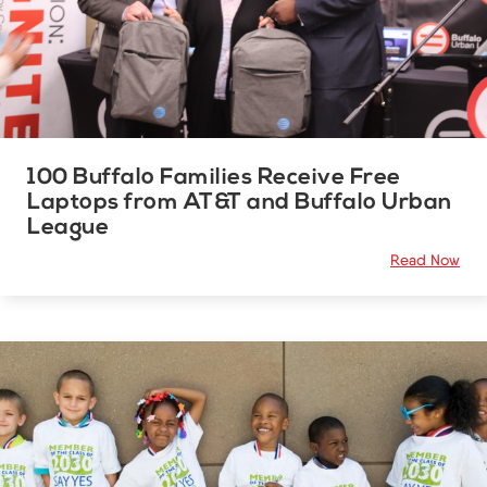
100 Buffalo Families Receive Free
Laptops from AT&T and Buffalo Urban
League
Read Now