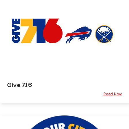
Give 716
Read Now