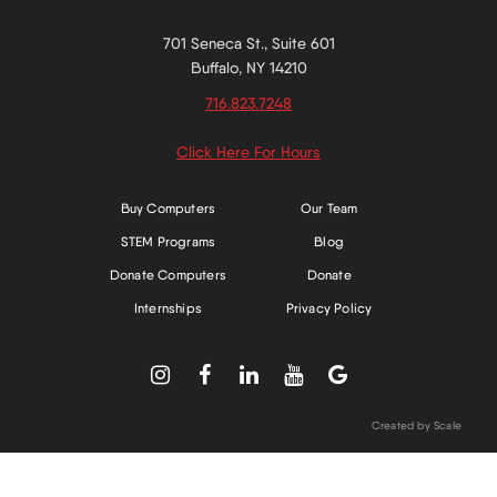
701 Seneca St., Suite 601
Buffalo, NY 14210
716.823.7248
Click Here For Hours
Buy Computers
Our Team
STEM Programs
Blog
Donate Computers
Donate
Internships
Privacy Policy





Created by Scale