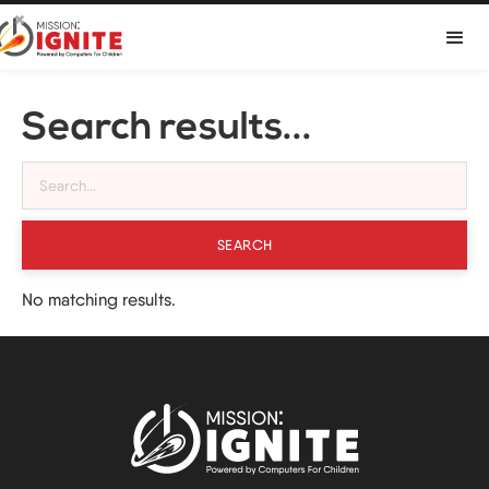

Search results...
No matching results.